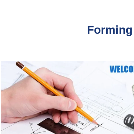
Forming 