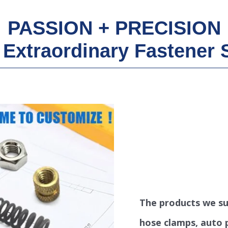
PASSION + PRECISION
Extraordinary Fastener 
The products we sup