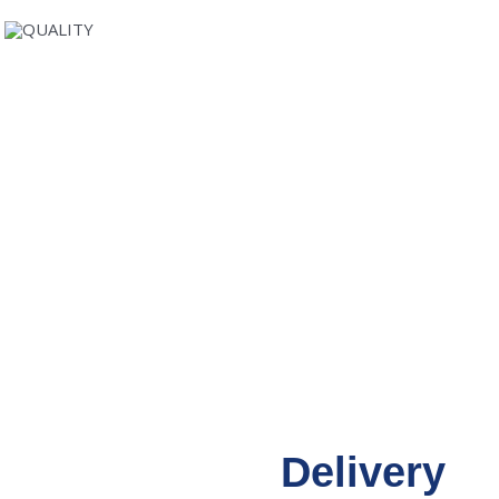
Delivery