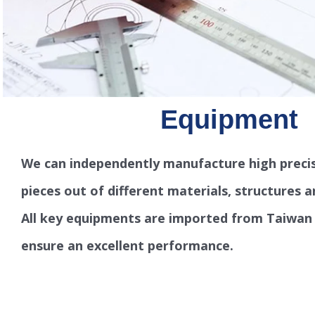
Equipment
We can independently manufacture high precis
pieces out of different materials, structures a
All key equipments are imported from Taiwan
ensure an excellent performance.