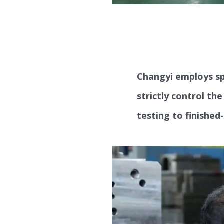
Changyi employs sp
strictly control th
testing to finished