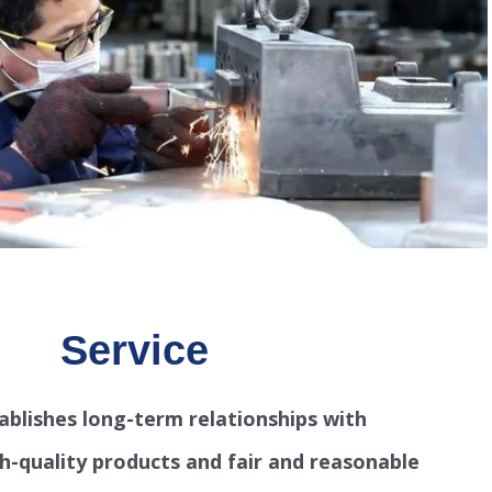
Service
ablishes long-term relationships with
h-quality products and fair and reasonable