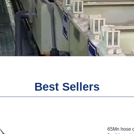
Best Sellers