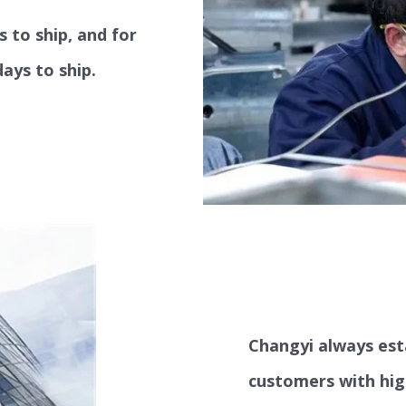
s to ship, and for
ays to ship.
Changyi always est
customers with hig