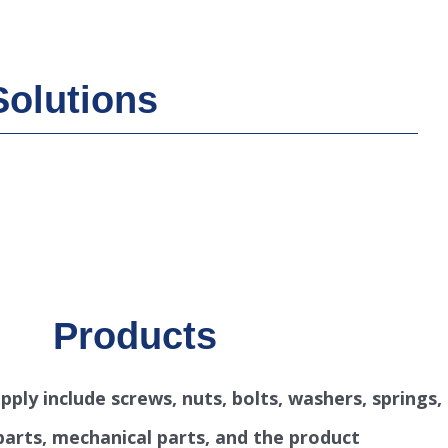
Solutions
Products
ply include screws, nuts, bolts, washers, springs,