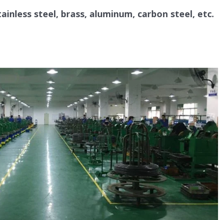
parts, mechanical parts, and the product
tainless steel, brass, aluminum, carbon steel, etc.