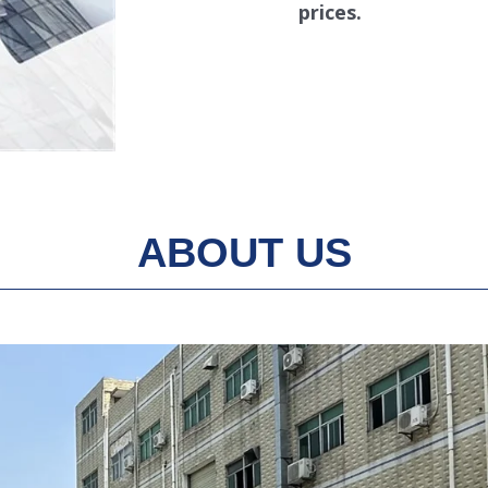
prices.
ABOUT US