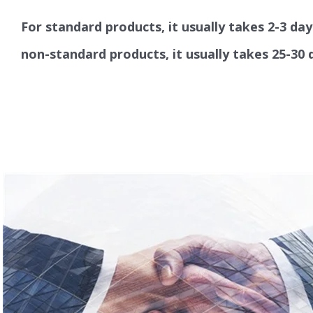
For standard products, it usually takes 2-3 day
non-standard products, it usually takes 25-30 d