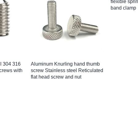
ess steel
Supply black gold aluminum
Factory Pri
rews 1/4″
stainless steel chicago binding
knurled body
torx pin
screw post and barrels
pem rivet nu
M4M5M6M8