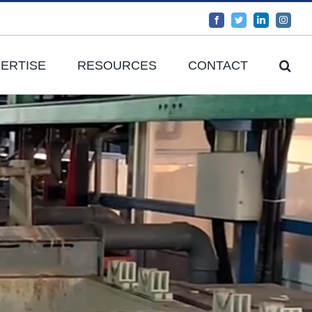
Facebook
Twitter
LinkedIn
Instag
ERTISE
RESOURCES
CONTACT