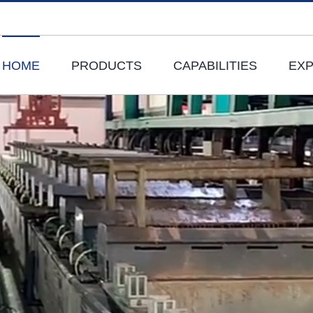
HOME
PRODUCTS
CAPABILITIES
EXP