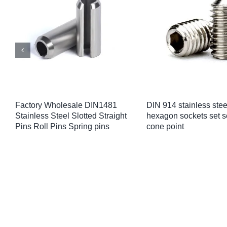
M4/M5/M6/M8 Aluminium Round
Custom 304 316 stainl
Spacers Flat Washer Bushing
pan head anti-theft sc
Gasket Spacer Sleeve
5/16″ 3/8″ button head 
Unthreaded Standoffs
bolts