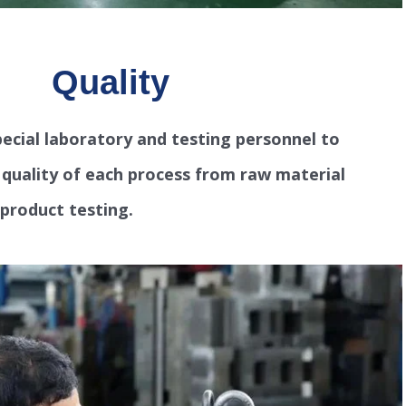
Quality
ecial laboratory and testing personnel to
e quality of each process from raw material
-product testing.