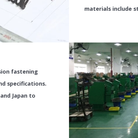
hose clamps, auto 
materials include s
ion fastening
nd specifications.
 and Japan to