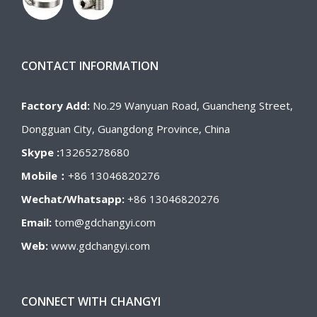
CONTACT INFORMATION
Factory Add:
No.29 Wanyuan Road, Guancheng Street,
Dongguan City, Guangdong Province, China
Skype :
13265278680
Mobile：
+86 13046820276
Wechat/Whatsapp:
+86 13046820276
Email:
tom@gdchangyi.com
Web:
www.gdchangyi.com
CONNECT WITH CHANGYI