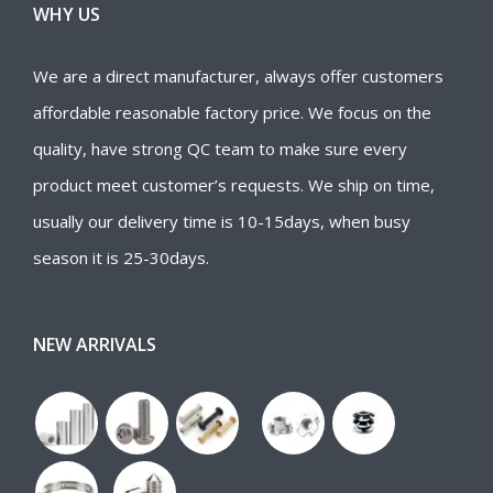
WHY US
We are a direct manufacturer, always offer customers
affordable reasonable factory price. We focus on the
quality, have strong QC team to make sure every
product meet customer’s requests. We ship on time,
usually our delivery time is 10-15days, when busy
season it is 25-30days.
NEW ARRIVALS