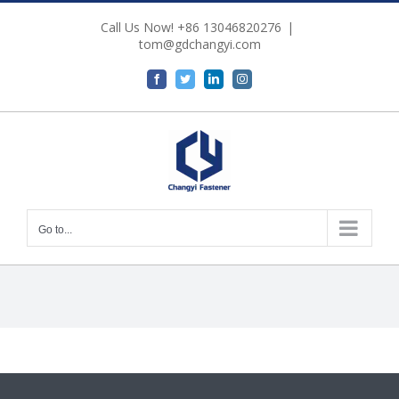
Skip
Call Us Now! +86 13046820276
|
to
tom@gdchangyi.com
content
Facebook
Twitter
LinkedIn
Instagram
Go to...