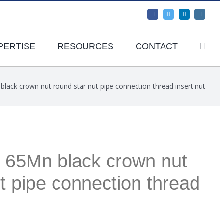
Facebook
Twitter
LinkedIn
Instagr
PERTISE
RESOURCES
CONTACT
black crown nut round star nut pipe connection thread insert nut
y 65Mn black crown nut
t pipe connection thread