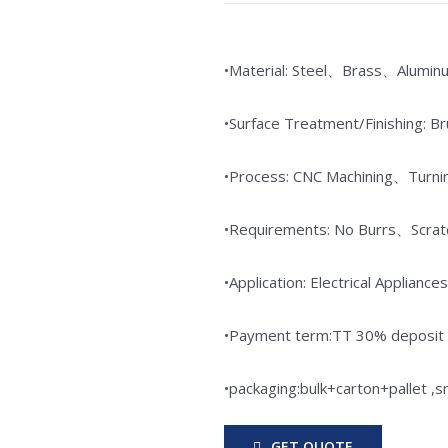
•Material: Steel、Brass、Alumin
•Surface Treatment/Finishing: 
•Process: CNC Machining、Turni
•Requirements: No Burrs、Scr
•Application: Electrical Appli
•Payment term:TT 30% deposit i
•packaging:bulk+carton+pallet ,
GET QUOTE