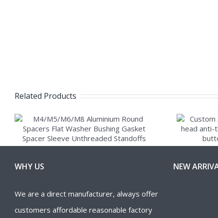
Related Products
WHY US
NEW ARRIV
We are a direct manufacturer, always offer
customers affordable reasonable factory