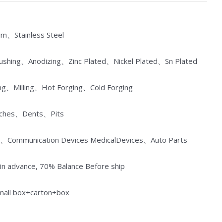
um、Stainless Steel
Brushing、Anodizing、Zinc Plated、Nickel Plated、Sn Plated
ng、Milling、Hot Forging、Cold Forging
atches、Dents、Pits
ances、Communication Devices MedicalDevices、Auto Parts
n advance, 70% Balance Before ship
small box+carton+box