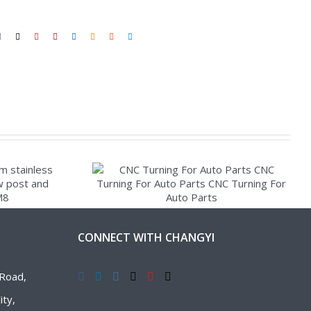
CONNECT WITH CHANGYI
Road,
ty,