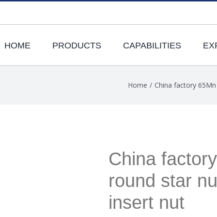
HOME
PRODUCTS
CAPABILITIES
EX
Home
/
China factory 65Mn 
China factor
round star nu
insert nut