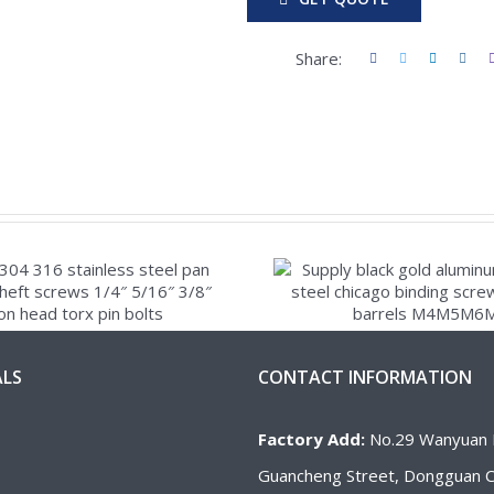
Share:
ALS
CONTACT INFORMATION
Factory Add:
No.29 Wanyuan 
Guancheng Street, Dongguan Ci