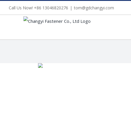
Skip
Call Us Now! +86 13046820276
|
tom@gdchangyi.com
to
content