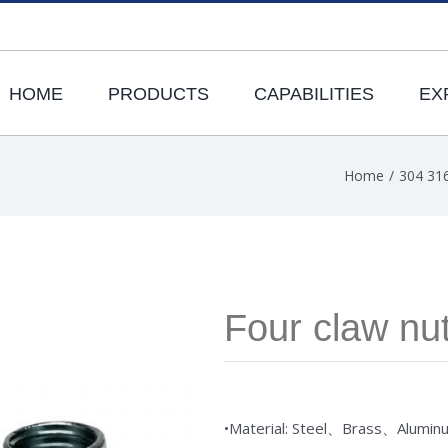
HOME
PRODUCTS
CAPABILITIES
EX
Home
/
304 316
Four claw nu
•Material: Steel、Brass、Alumin