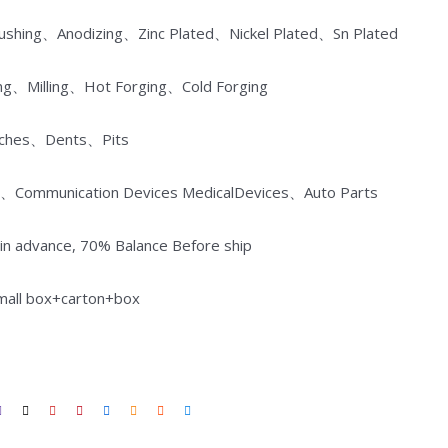
Brushing、Anodizing、Zinc Plated、Nickel Plated、Sn Plated
ng、Milling、Hot Forging、Cold Forging
atches、Dents、Pits
ances、Communication Devices MedicalDevices、Auto Parts
n advance, 70% Balance Before ship
small box+carton+box