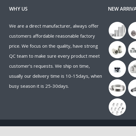
WHY US
NEW ARRIV
We are a direct manufacturer, always offer
customers affordable reasonable factory
price. We focus on the quality, have strong
QC team to make sure every product meet
customer’s requests. We ship on time,
usually our delivery time is 10-15days, when
busy season it is 25-30days.