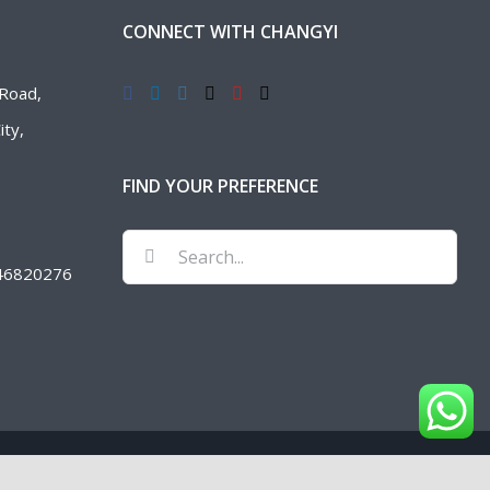
CONNECT WITH CHANGYI
Road,
ty,
FIND YOUR PREFERENCE
Search
46820276
for: