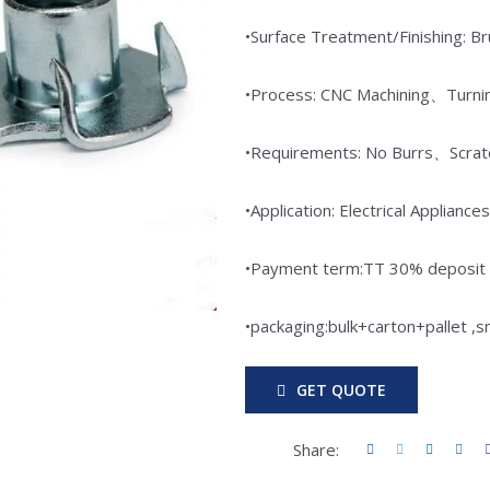
•Surface Treatment/Finishing: 
•Process: CNC Machining、Turni
•Requirements: No Burrs、Scr
•Application: Electrical Appli
•Payment term:TT 30% deposit i
•packaging:bulk+carton+pallet ,
GET QUOTE
Share: