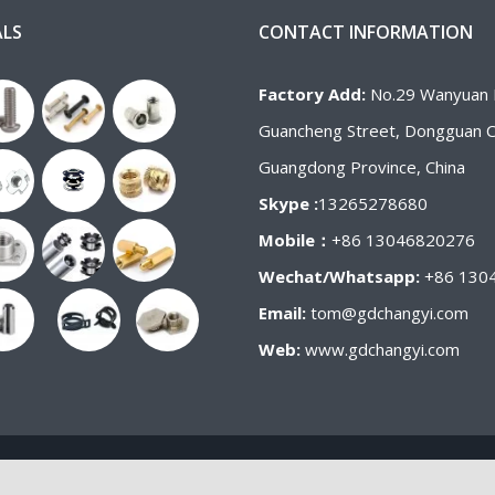
ALS
CONTACT INFORMATION
Factory Add:
No.29 Wanyuan 
Guancheng Street, Dongguan Ci
Guangdong Province, China
Skype :
13265278680
Mobile：
+86 13046820276
Wechat/Whatsapp:
+86 130
Email:
tom@gdchangyi.com
Web:
www.gdchangyi.com
Copyright 2020-2021 | Changyi Fastener Co.,ltd All RIGHTS RESERVED