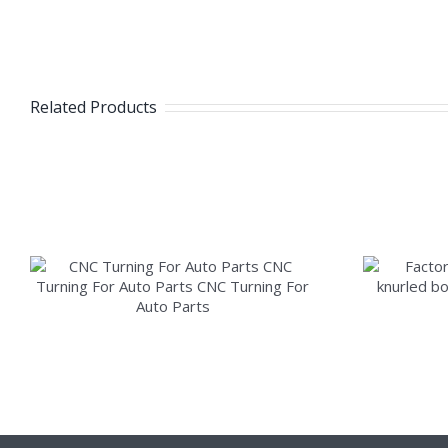
Related Products