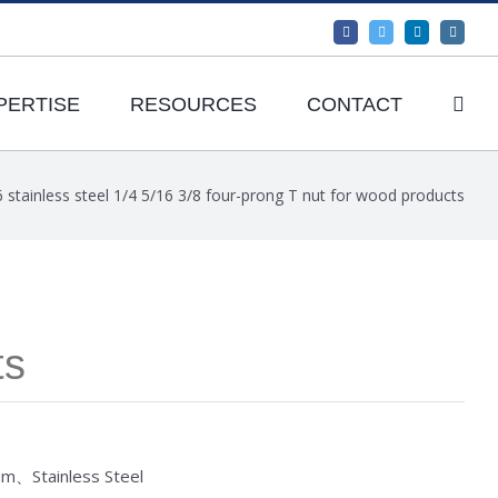
Facebook
Twitter
LinkedIn
Instagr
PERTISE
RESOURCES
CONTACT
 stainless steel 1/4 5/16 3/8 four-prong T nut for wood products
ts
um、Stainless Steel