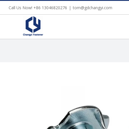
Skip
Call Us Now! +86 13046820276
|
tom@gdchangyi.com
to
content